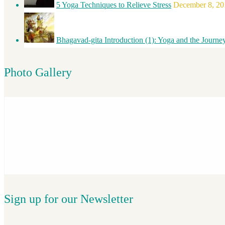
5 Yoga Techniques to Relieve Stress
December 8, 20
Bhagavad-gita Introduction (1): Yoga and the Journe
Photo Gallery
Sign up for our Newsletter