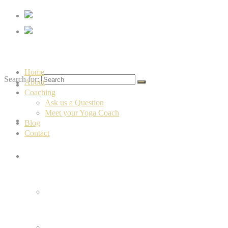
Vrindayoga
Home
Search for:
About
Home
Coaching
Ask us a Question
Meet your Yoga Coach
About
Blog
Contact
Coaching
Ask us a Question
Meet your Yoga Coach