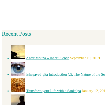
Recent Posts
Antar Mouna – Inner Silence
September 19, 2019
Bhagavad-gita Introduction (2): The Nature of the So
Transform your Life with a Sankalpa
January 12, 20