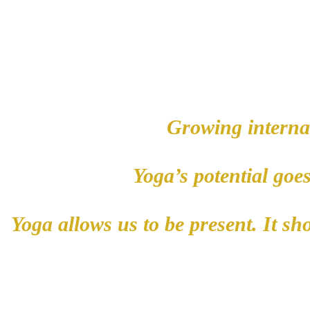
Growing internal
Yog
a’s potential goe
Yoga allows us to be present. It s