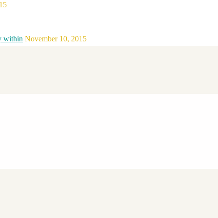
15
y within
November 10, 2015