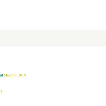
ul
March 8, 2016
16