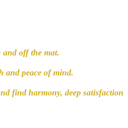
 and off the mat.
lth and peace of mind.
and find harmony, deep satisfaction