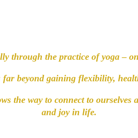
ly through the practice of yoga – on
s far beyond gaining flexibility, hea
hows the way to connect to ourselves 
and joy in life.